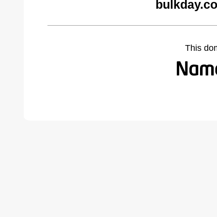
bulkday.c
This do